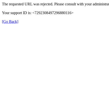
The requested URL was rejected. Please consult with your administrat
Your support ID is: <7292308497296880116>
[Go Back]