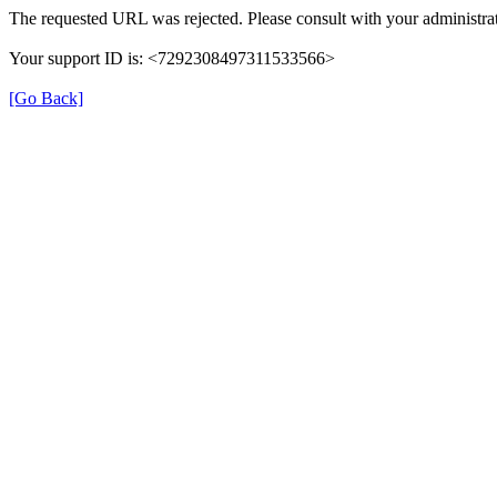
The requested URL was rejected. Please consult with your administrat
Your support ID is: <7292308497311533566>
[Go Back]