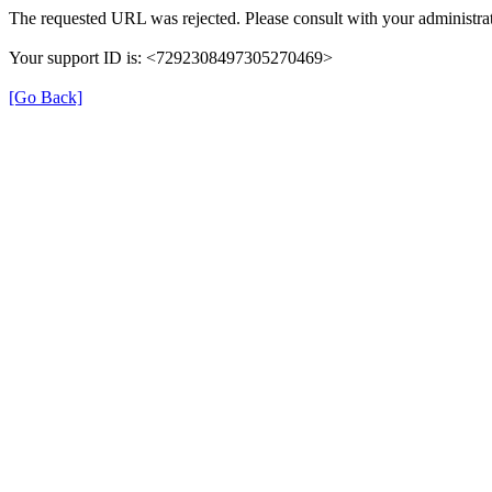
The requested URL was rejected. Please consult with your administrat
Your support ID is: <7292308497305270469>
[Go Back]