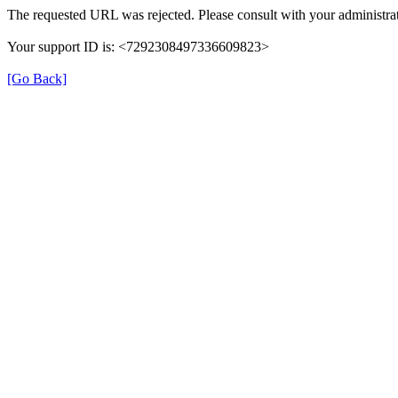
The requested URL was rejected. Please consult with your administrat
Your support ID is: <7292308497336609823>
[Go Back]