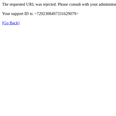
The requested URL was rejected. Please consult with your administrat
Your support ID is: <7292308497331629079>
[Go Back]