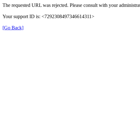
The requested URL was rejected. Please consult with your administrat
Your support ID is: <7292308497346614311>
[Go Back]