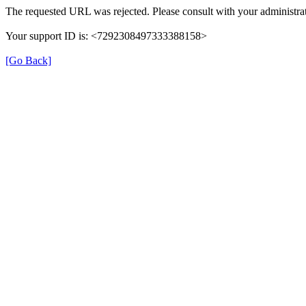
The requested URL was rejected. Please consult with your administrat
Your support ID is: <7292308497333388158>
[Go Back]