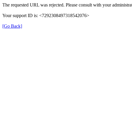
The requested URL was rejected. Please consult with your administrat
Your support ID is: <7292308497318542076>
[Go Back]