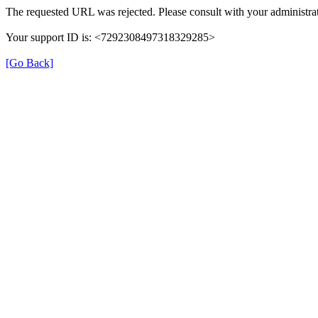
The requested URL was rejected. Please consult with your administrat
Your support ID is: <7292308497318329285>
[Go Back]