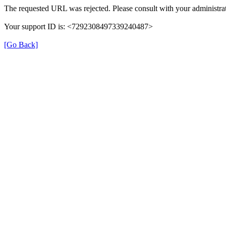
The requested URL was rejected. Please consult with your administrat
Your support ID is: <7292308497339240487>
[Go Back]