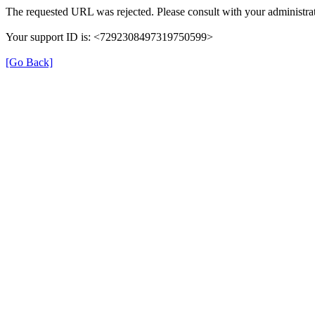
The requested URL was rejected. Please consult with your administrat
Your support ID is: <7292308497319750599>
[Go Back]