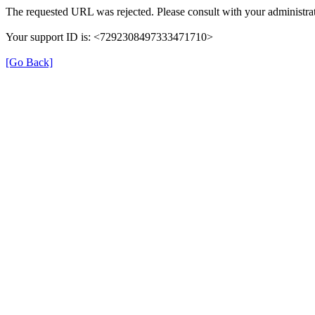
The requested URL was rejected. Please consult with your administrat
Your support ID is: <7292308497333471710>
[Go Back]