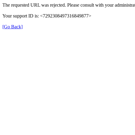
The requested URL was rejected. Please consult with your administrat
Your support ID is: <7292308497316849877>
[Go Back]