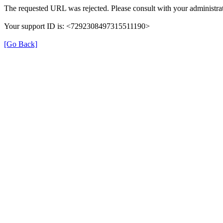
The requested URL was rejected. Please consult with your administrat
Your support ID is: <7292308497315511190>
[Go Back]