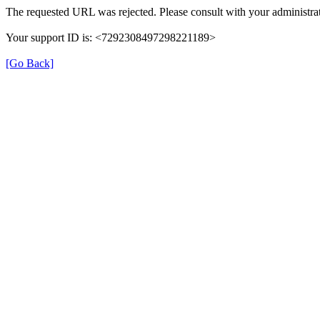
The requested URL was rejected. Please consult with your administrat
Your support ID is: <7292308497298221189>
[Go Back]