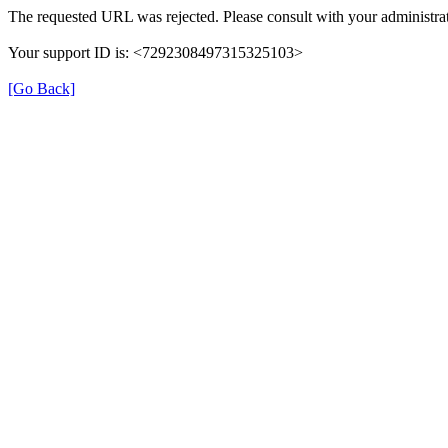
The requested URL was rejected. Please consult with your administrat
Your support ID is: <7292308497315325103>
[Go Back]