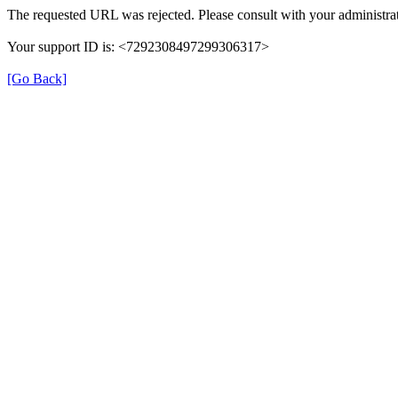
The requested URL was rejected. Please consult with your administrat
Your support ID is: <7292308497299306317>
[Go Back]