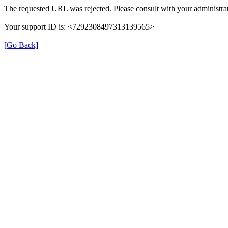
The requested URL was rejected. Please consult with your administrat
Your support ID is: <7292308497313139565>
[Go Back]