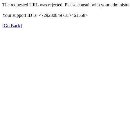
The requested URL was rejected. Please consult with your administrat
Your support ID is: <7292308497317461558>
[Go Back]