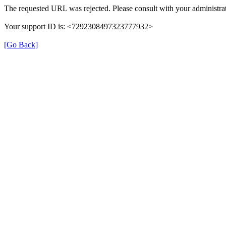
The requested URL was rejected. Please consult with your administrat
Your support ID is: <7292308497323777932>
[Go Back]