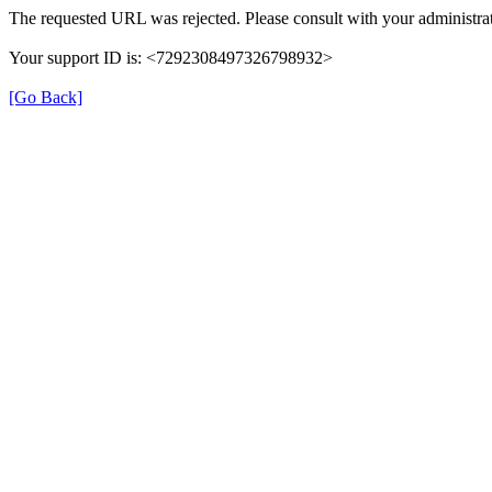
The requested URL was rejected. Please consult with your administrat
Your support ID is: <7292308497326798932>
[Go Back]