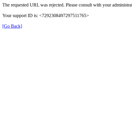
The requested URL was rejected. Please consult with your administrat
Your support ID is: <7292308497297511765>
[Go Back]