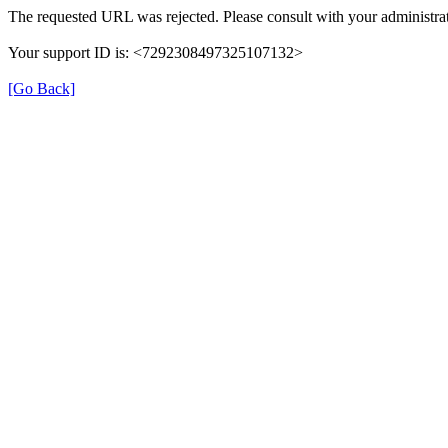
The requested URL was rejected. Please consult with your administrat
Your support ID is: <7292308497325107132>
[Go Back]