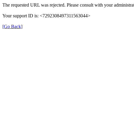
The requested URL was rejected. Please consult with your administrat
Your support ID is: <7292308497311563044>
[Go Back]