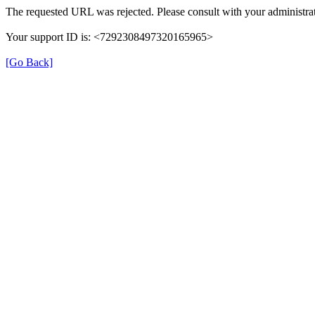
The requested URL was rejected. Please consult with your administrat
Your support ID is: <7292308497320165965>
[Go Back]