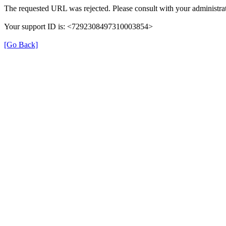
The requested URL was rejected. Please consult with your administrat
Your support ID is: <7292308497310003854>
[Go Back]