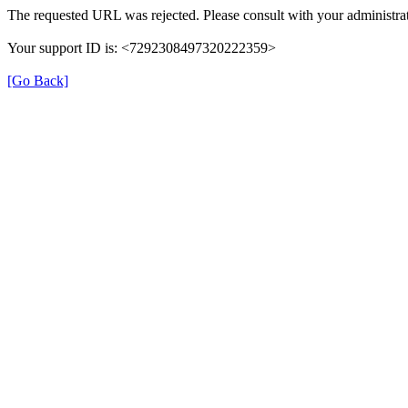
The requested URL was rejected. Please consult with your administrat
Your support ID is: <7292308497320222359>
[Go Back]