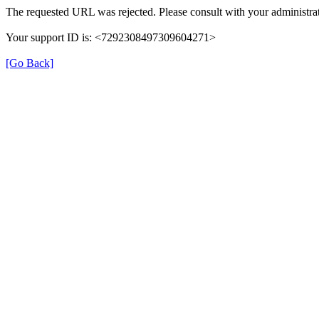
The requested URL was rejected. Please consult with your administrat
Your support ID is: <7292308497309604271>
[Go Back]