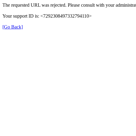
The requested URL was rejected. Please consult with your administrat
Your support ID is: <7292308497332794110>
[Go Back]