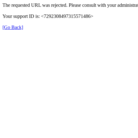
The requested URL was rejected. Please consult with your administrat
Your support ID is: <7292308497315571486>
[Go Back]