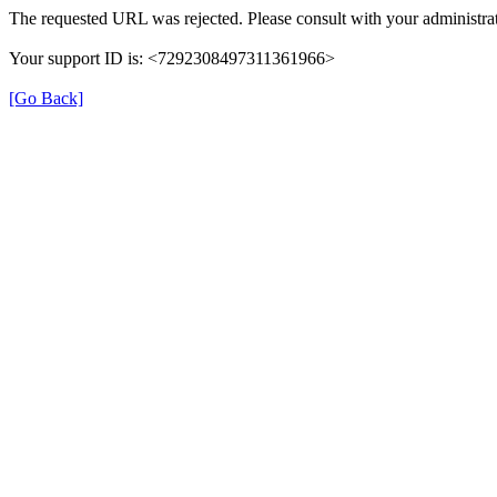
The requested URL was rejected. Please consult with your administrat
Your support ID is: <7292308497311361966>
[Go Back]