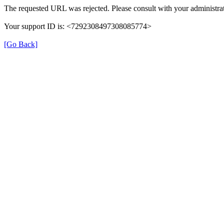
The requested URL was rejected. Please consult with your administrat
Your support ID is: <7292308497308085774>
[Go Back]