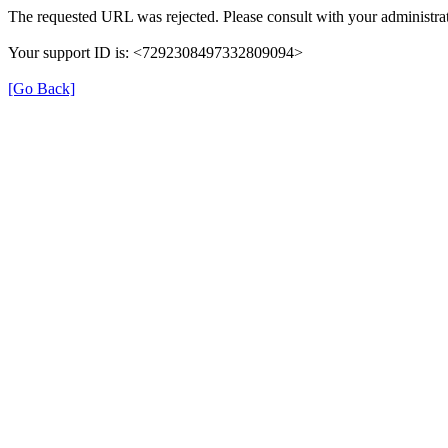
The requested URL was rejected. Please consult with your administrat
Your support ID is: <7292308497332809094>
[Go Back]