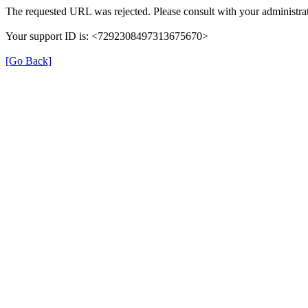
The requested URL was rejected. Please consult with your administrat
Your support ID is: <7292308497313675670>
[Go Back]