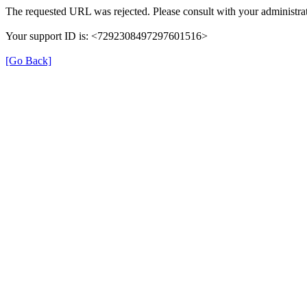
The requested URL was rejected. Please consult with your administrat
Your support ID is: <7292308497297601516>
[Go Back]