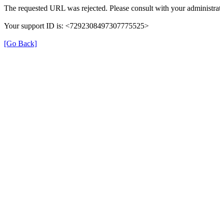
The requested URL was rejected. Please consult with your administrat
Your support ID is: <7292308497307775525>
[Go Back]