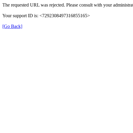
The requested URL was rejected. Please consult with your administrat
Your support ID is: <7292308497316855165>
[Go Back]