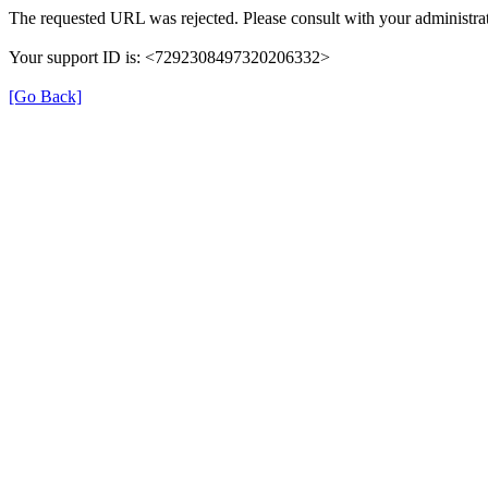
The requested URL was rejected. Please consult with your administrat
Your support ID is: <7292308497320206332>
[Go Back]