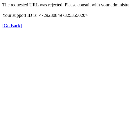
The requested URL was rejected. Please consult with your administrat
Your support ID is: <7292308497325355020>
[Go Back]