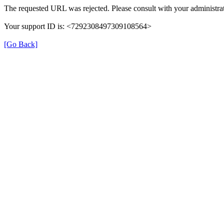
The requested URL was rejected. Please consult with your administrat
Your support ID is: <7292308497309108564>
[Go Back]