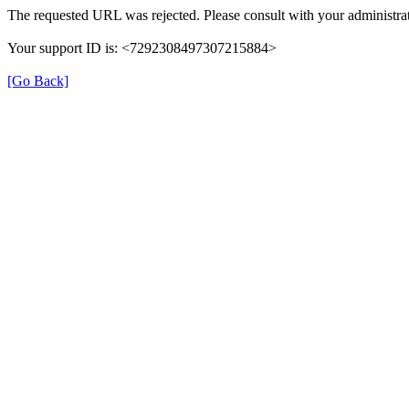
The requested URL was rejected. Please consult with your administrat
Your support ID is: <7292308497307215884>
[Go Back]