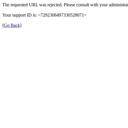
The requested URL was rejected. Please consult with your administrat
Your support ID is: <7292308497330528071>
[Go Back]