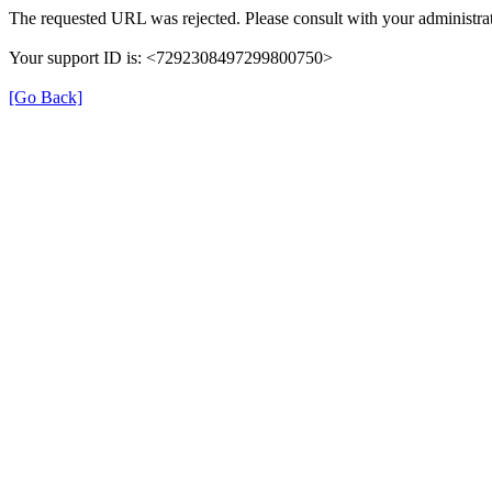
The requested URL was rejected. Please consult with your administrat
Your support ID is: <7292308497299800750>
[Go Back]