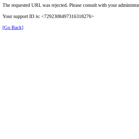
The requested URL was rejected. Please consult with your administrat
Your support ID is: <7292308497316318276>
[Go Back]