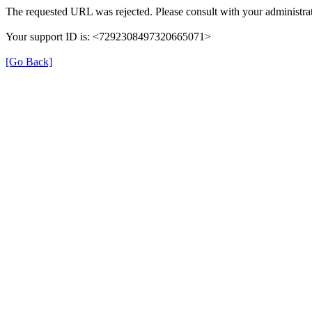
The requested URL was rejected. Please consult with your administrat
Your support ID is: <7292308497320665071>
[Go Back]