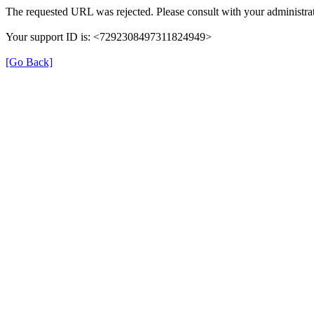
The requested URL was rejected. Please consult with your administrat
Your support ID is: <7292308497311824949>
[Go Back]