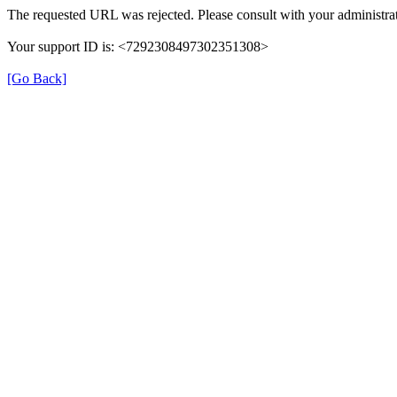
The requested URL was rejected. Please consult with your administrat
Your support ID is: <7292308497302351308>
[Go Back]