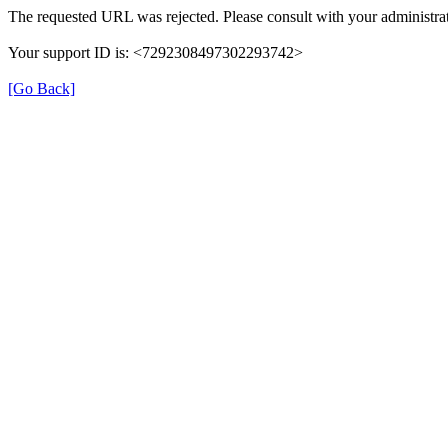
The requested URL was rejected. Please consult with your administrat
Your support ID is: <7292308497302293742>
[Go Back]