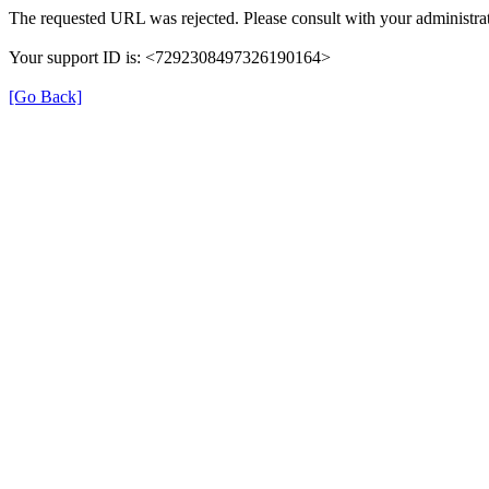
The requested URL was rejected. Please consult with your administrat
Your support ID is: <7292308497326190164>
[Go Back]