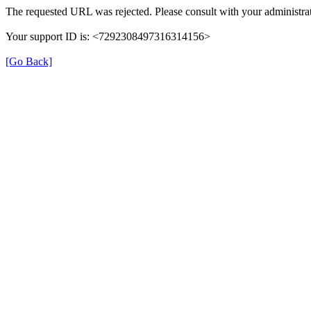
The requested URL was rejected. Please consult with your administrat
Your support ID is: <7292308497316314156>
[Go Back]